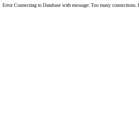
Error Connecting to Database with message: Too many connections. P