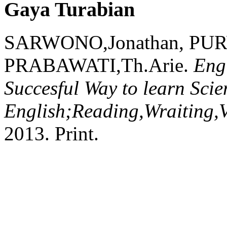
Gaya Turabian
SARWONO,Jonathan, PU
PRABAWATI,Th.Arie.
Eng
Succesful Way to learn Scien
English;Reading,Wraiting,
2013.
Print.