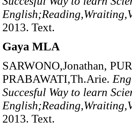
Succesful Way to learn Scien
English;Reading,Wraiting,
2013.
Text.
Gaya MLA
SARWONO,Jonathan, PU
PRABAWATI,Th.Arie.
Eng
Succesful Way to learn Scien
English;Reading,Wraiting,
2013.
Text.