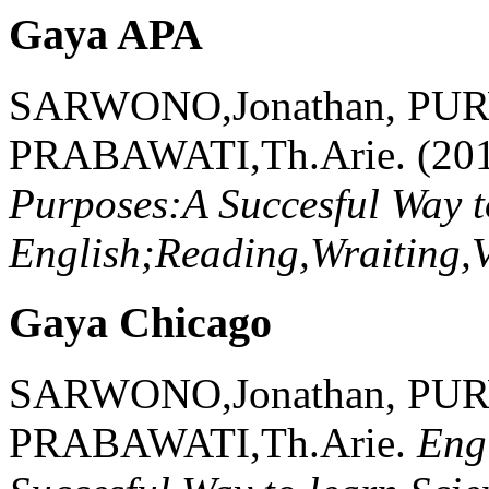
Gaya APA
SARWONO,Jonathan, PU
PRABAWATI,Th.Arie.
(20
Purposes:A Succesful Way to
English;Reading,Wraiting,
Gaya Chicago
SARWONO,Jonathan, PU
PRABAWATI,Th.Arie.
Eng